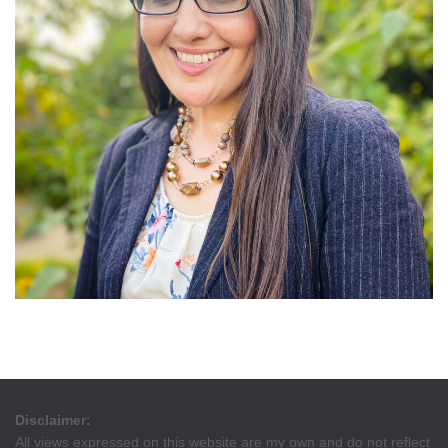
Disclaimer:
All views expressed on this website are my own and do not reflect