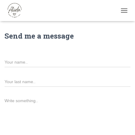
TOGGL
Send me a message